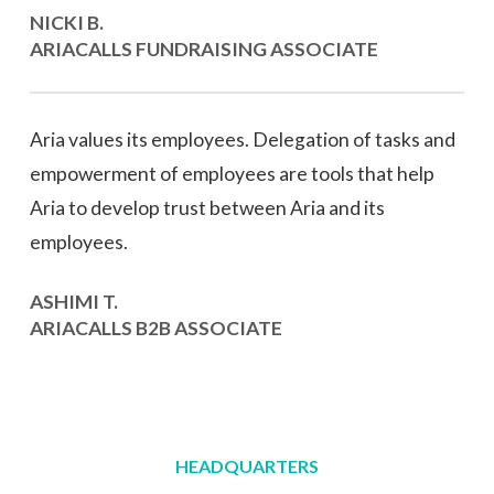
NICKI B.
ARIACALLS FUNDRAISING ASSOCIATE
Aria values its employees. Delegation of tasks and
empowerment of employees are tools that help
Aria to develop trust between Aria and its
employees.
ASHIMI T.
ARIACALLS B2B ASSOCIATE
HEADQUARTERS