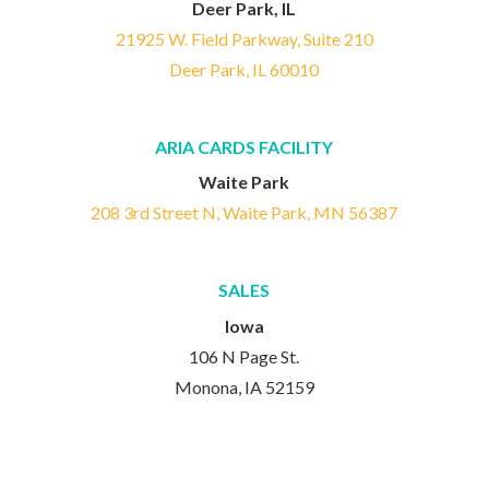
Deer Park, IL
21925 W. Field Parkway, Suite 210
Deer Park, IL 60010
ARIA CARDS FACILITY
Waite Park
208 3rd Street N, Waite Park, MN 56387
SALES
Iowa
106 N Page St.
Monona, IA 52159