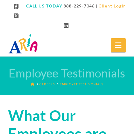
CALL US TODAY
888-229-7046
|
Client Login
Facebook
X
LinkedIn
Nav
Employee Testimonials
HOME
CAREERS
EMPLOYEE TESTIMONIALS
What Our
Employees are