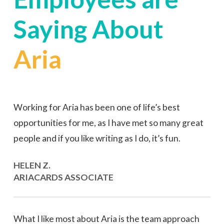
Saying
About
Aria
Working for Aria has been one of life’s best
opportunities for me, as I have met so many great
people and if you like writing as I do, it’s fun.
HELEN Z.
ARIACARDS ASSOCIATE
What I like most about Aria is the team approach