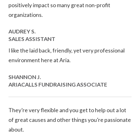
positively impact so many great non-profit
organizations.
AUDREY S.
SALES ASSISTANT
I like the laid back, friendly, yet very professional
environment here at Aria.
SHANNON J.
ARIACALLS FUNDRAISING ASSOCIATE
They’re very flexible and you get to help out a lot
of great causes and other things you’re passionate
about.