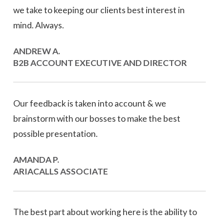
we take to keeping our clients best interest in
mind. Always.
ANDREW A.
B2B ACCOUNT EXECUTIVE AND DIRECTOR
Our feedback is taken into account & we
brainstorm with our bosses to make the best
possible presentation.
AMANDA P.
ARIACALLS ASSOCIATE
The best part about working here is the ability to