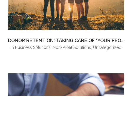
DONOR RETENTION: TAKING CARE OF “YOUR PEOPLE”
in
Business Solutions
,
Non-Profit Solutions
,
Uncategorized