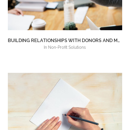
BUILDING RELATIONSHIPS WITH DONORS AND MEMBERS
in
Non-Profit Solutions