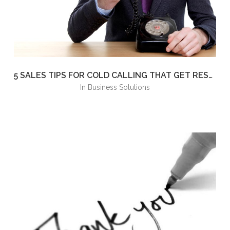
5 SALES TIPS FOR COLD CALLING THAT GET RESULTS
in
Business Solutions