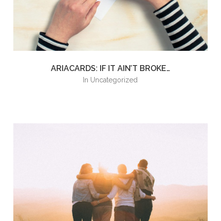
ARIACARDS: IF IT AIN’T BROKE…
in
Uncategorized