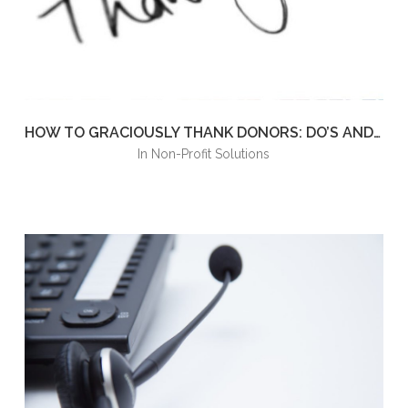
HOW TO GRACIOUSLY THANK DONORS: DO’S AND DON’TS TO LEAVE A POSITIVE IMPRESSION
in
Non-Profit Solutions