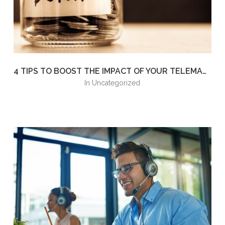
4 TIPS TO BOOST THE IMPACT OF YOUR TELEMARKETING FUNDRAISING EFFORTS
in
Uncategorized