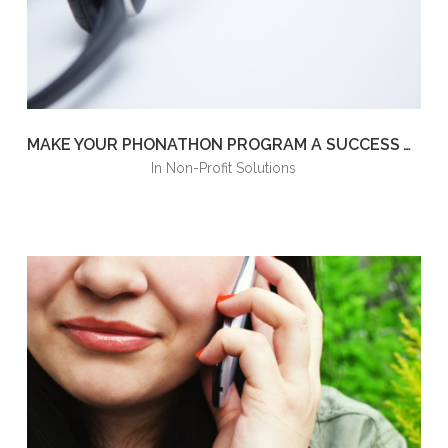
MAKE YOUR PHONATHON PROGRAM A SUCCESS WITH JUST A FEW TIPS
in
Non-Profit Solutions