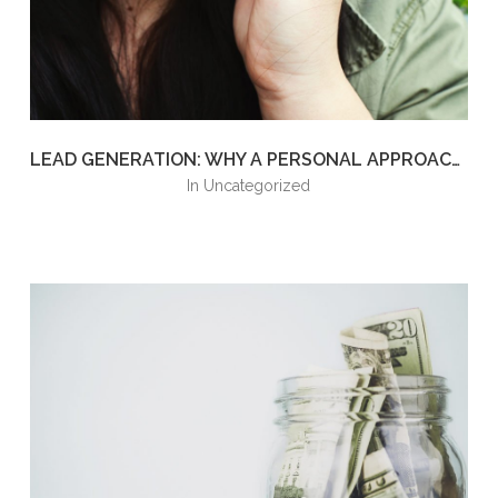
LEAD GENERATION: WHY A PERSONAL APPROACH IS THE NEXT BEST STEP
in
Uncategorized