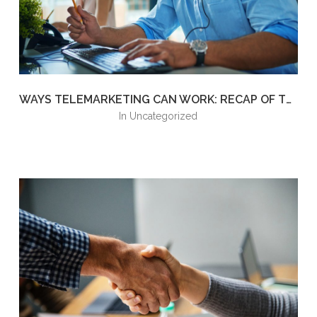
WAYS TELEMARKETING CAN WORK: RECAP OF THE GREEK RETREAT SPEAKING EVENT
in
Uncategorized