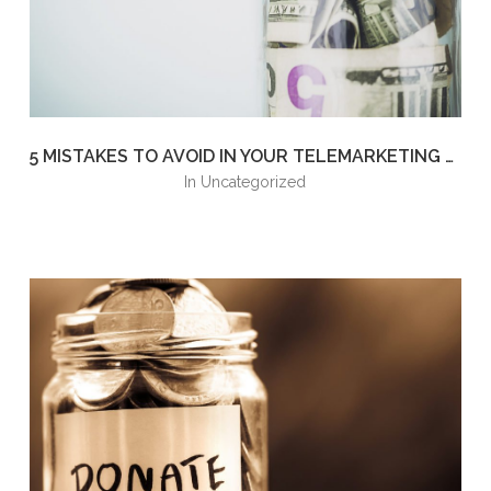
5 MISTAKES TO AVOID IN YOUR TELEMARKETING FUNDRAISING CAMPAIGN
in
Uncategorized