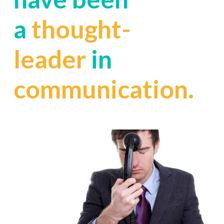
a
thought-
leader
in
communication.