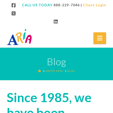
CALL US TODAY
888-229-7046
|
Client Login
Facebook
X
LinkedIn
Nav
Blog
HOME
ABOUT ARIA
BLOG
Since 1985, we
have been