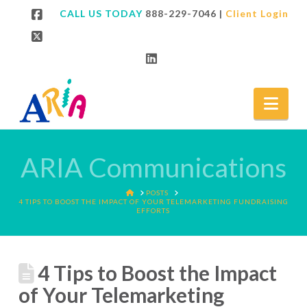
CALL US TODAY
888-229-7046
|
Client Login
Facebook
X
LinkedIn
Nav
ARIA Communications
HOME
POSTS
4 TIPS TO BOOST THE IMPACT OF YOUR TELEMARKETING FUNDRAISING
EFFORTS
4 Tips to Boost the Impact
of Your Telemarketing