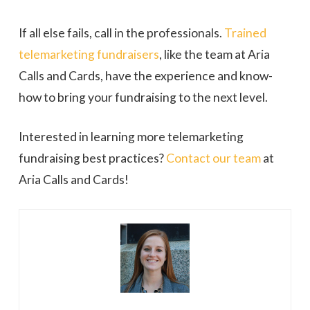
If all else fails, call in the professionals.
Trained
telemarketing fundraisers
, like the team at Aria
Calls and Cards, have the experience and know-
how to bring your fundraising to the next level.
Interested in learning more telemarketing
fundraising best practices?
Contact our team
at
Aria Calls and Cards!