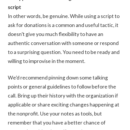
script
In other words, be genuine. While using a script to
ask for donations is a common and useful tactic, it
doesn’t give you much flexibility to have an
authentic conversation with someone or respond
to a surprising question. You need to be ready and
willing to improvise in the moment.
We’d recommend pinning down some talking
points or general guidelines to follow before the
call. Bring up their history with the organization if
applicable or share exciting changes happening at
the nonprofit. Use your notes as tools, but
remember that you have a better chance of