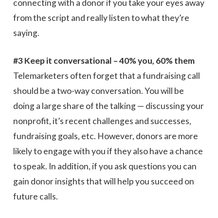
connecting with a donor if you take your eyes away
from the script and really listen to what they’re
saying.
#3 Keep it conversational – 40% you, 60% them
Telemarketers often forget that a fundraising call
should be a two-way conversation. You will be
doing a large share of the talking — discussing your
nonprofit, it’s recent challenges and successes,
fundraising goals, etc. However, donors are more
likely to engage with you if they also have a chance
to speak. In addition, if you ask questions you can
gain donor insights that will help you succeed on
future calls.