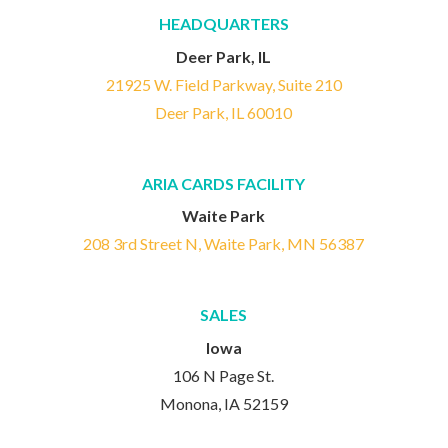
HEADQUARTERS
Deer Park, IL
21925 W. Field Parkway, Suite 210
Deer Park, IL 60010
ARIA CARDS FACILITY
Waite Park
208 3rd Street N, Waite Park, MN 56387
SALES
Iowa
106 N Page St.
Monona, IA 52159