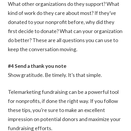
What other organizations do they support? What
kind of work do they care about most? If they’ve
donated to your nonprofit before, why did they
first decide to donate? What can your organization
do better? These are all questions you can use to
keep the conversation moving.
#4 Send a thank you note
Show gratitude. Be timely. It’s that simple.
Telemarketing fundraising can be a powerful tool
for nonprofits, if done the right way. If you follow
these tips, you’re sure to make an excellent
impression on potential donors and maximize your
fundraising efforts.