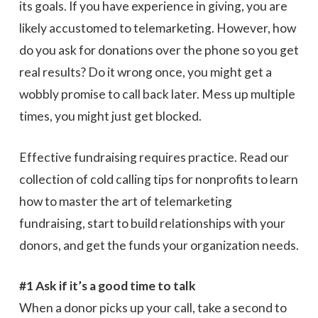
its goals. If you have experience in giving, you are
likely accustomed to telemarketing. However, how
do you ask for donations over the phone so you get
real results? Do it wrong once, you might get a
wobbly promise to call back later. Mess up multiple
times, you might just get blocked.
Effective fundraising requires practice. Read our
collection of cold calling tips for nonprofits to learn
how to master the art of telemarketing
fundraising, start to build relationships with your
donors, and get the funds your organization needs.
#1 Ask if it’s a good time to talk
When a donor picks up your call, take a second to