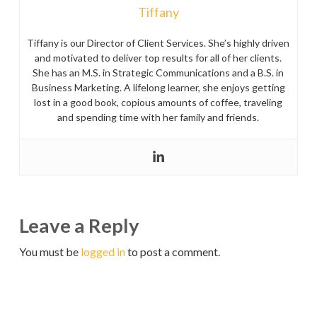
Tiffany
Tiffany is our Director of Client Services. She’s highly driven
and motivated to deliver top results for all of her clients.
She has an M.S. in Strategic Communications and a B.S. in
Business Marketing. A lifelong learner, she enjoys getting
lost in a good book, copious amounts of coffee, traveling
and spending time with her family and friends.
Leave a Reply
You must be
logged in
to post a comment.