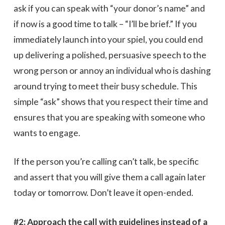
ask if you can speak with “your donor’s name” and
if now is a good time to talk – “I’ll be brief.” If you
immediately launch into your spiel, you could end
up delivering a polished, persuasive speech to the
wrong person or annoy an individual who is dashing
around trying to meet their busy schedule. This
simple “ask” shows that you respect their time and
ensures that you are speaking with someone who
wants to engage.
If the person you’re calling can’t talk, be specific
and assert that you will give them a call again later
today or tomorrow. Don’t leave it open-ended.
#2: Approach the call with guidelines instead of a