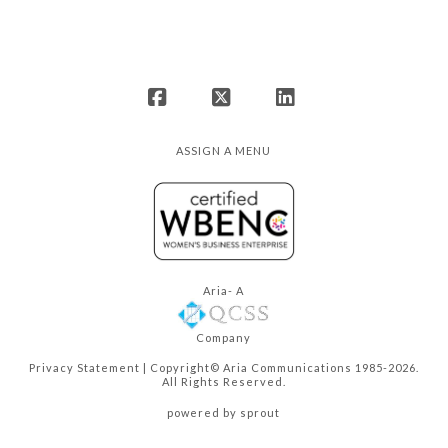
Facebook
X
LinkedIn
ASSIGN A MENU
Aria- A
Company
Privacy Statement
| Copyright© Aria Communications 1985-2026.
All Rights Reserved.
powered by sprout