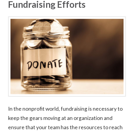
Fundraising Efforts
In the nonprofit world, fundraising is necessary to
keep the gears moving at an organization and
ensure that your team has the resources to reach